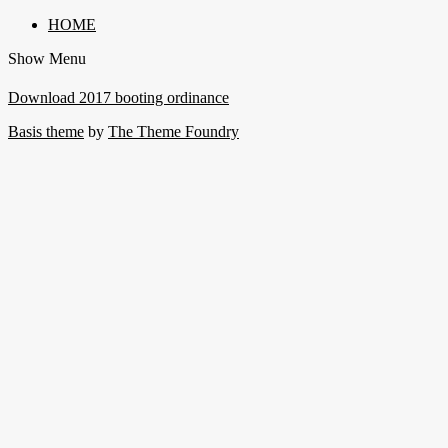
HOME
Show Menu
Download 2017 booting ordinance
Basis theme
by
The Theme Foundry