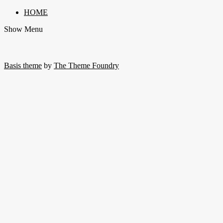
HOME
Show Menu
Basis theme
by
The Theme Foundry