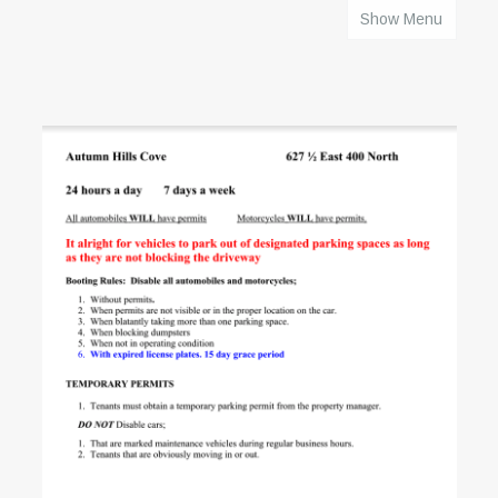
Show Menu
HOME