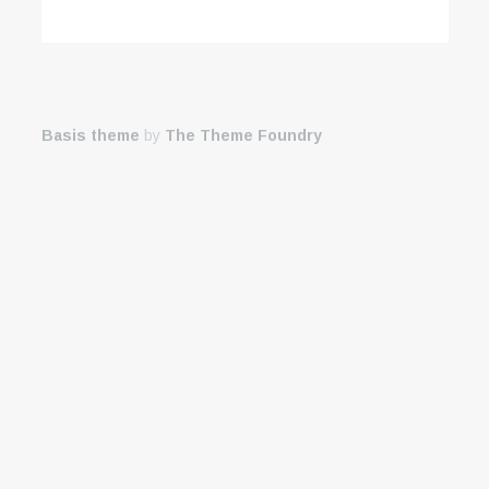
Basis theme
by
The Theme Foundry