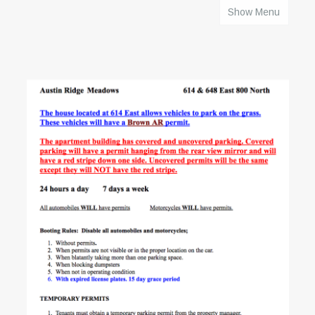
Show Menu
HOME