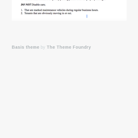
Basis theme
by
The Theme Foundry