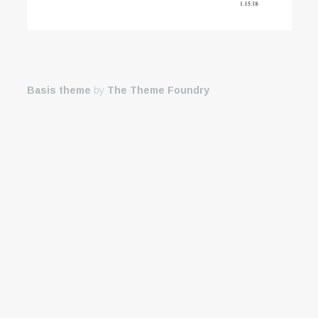
Basis theme
by
The Theme Foundry