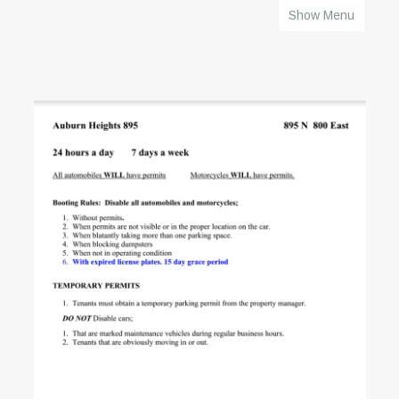
Show Menu
HOME