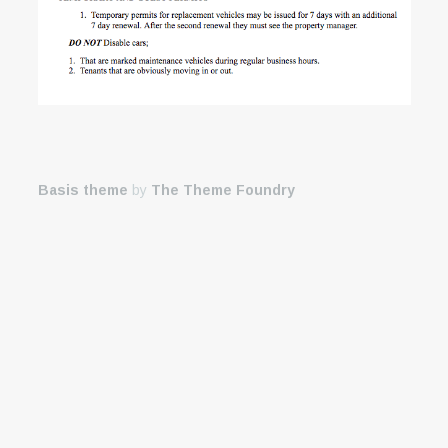
Basis theme
by
The Theme Foundry