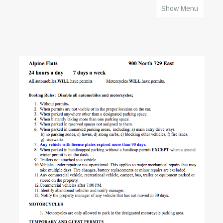
Show Menu
HOME