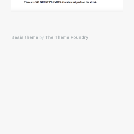
Basis theme
by
The Theme Foundry