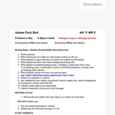
Show Menu
HOME