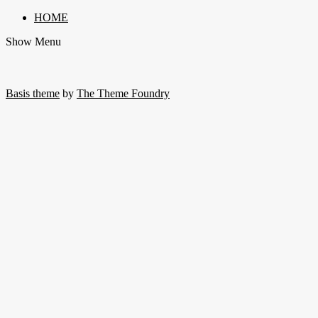
HOME
Show Menu
Basis theme
by
The Theme Foundry