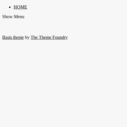
HOME
Show Menu
Basis theme
by
The Theme Foundry