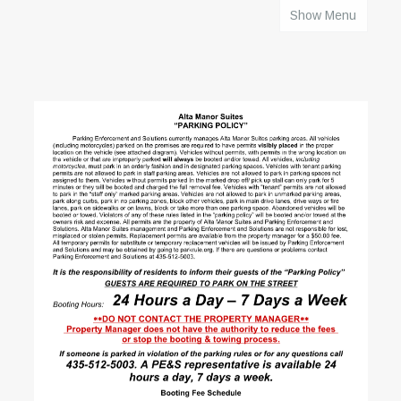
Show Menu
HOME