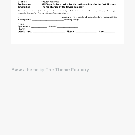
Basis theme
by
The Theme Foundry