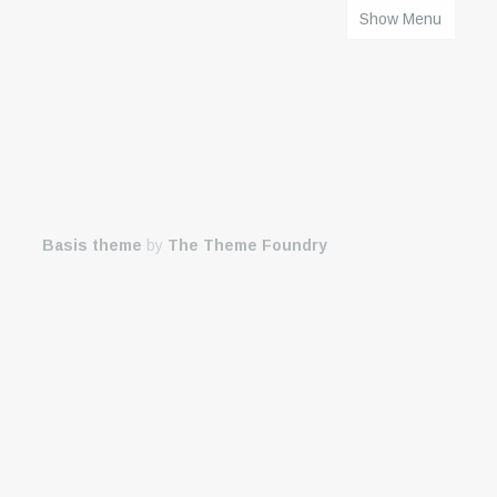
Show Menu
HOME
Basis theme
by
The Theme Foundry